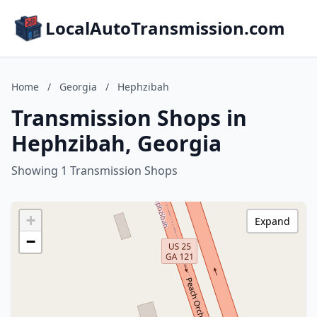
LocalAutoTransmission.com
Home
/
Georgia
/
Hephzibah
Transmission Shops in
Hephzibah, Georgia
Showing 1 Transmission Shops
+
Expand
−