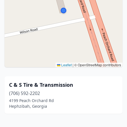
Leaflet
|
© OpenStreetMap contributors
C & S Tire & Transmission
(706) 592-2202
4199 Peach Orchard Rd
Hephzibah, Georgia