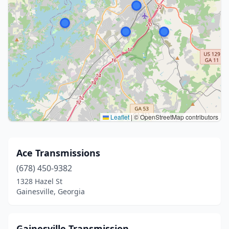
Leaflet
|
© OpenStreetMap contributors
Ace Transmissions
(678) 450-9382
1328 Hazel St
Gainesville, Georgia
Gainesville Transmission