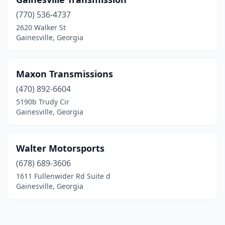
(770) 536-4737
2620 Walker St
Gainesville, Georgia
Maxon Transmissions
(470) 892-6604
5190b Trudy Cir
Gainesville, Georgia
Walter Motorsports
(678) 689-3606
1611 Fullenwider Rd Suite d
Gainesville, Georgia