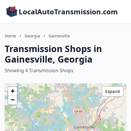
LocalAutoTransmission.com
Home
/
Georgia
/
Gainesville
Transmission Shops in
Gainesville, Georgia
Showing 4 Transmission Shops
+
Expand
−