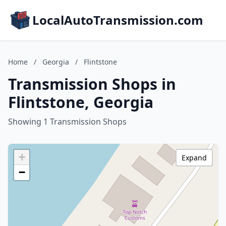
LocalAutoTransmission.com
Home
/
Georgia
/
Flintstone
Transmission Shops in
Flintstone, Georgia
Showing 1 Transmission Shops
+
Expand
−