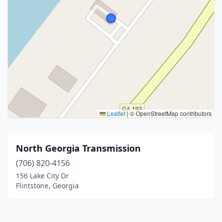
Leaflet
|
© OpenStreetMap contributors
North Georgia Transmission
(706) 820-4156
156 Lake City Dr
Flintstone, Georgia