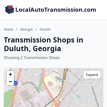
LocalAutoTransmission.com
Home
/
Georgia
/
Duluth
Transmission Shops in
Duluth, Georgia
Showing 2 Transmission Shops
+
Expand
−