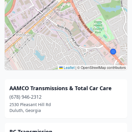
Leaflet
|
© OpenStreetMap contributors
AAMCO Transmissions & Total Car Care
(678) 946-2312
2530 Pleasant Hill Rd
Duluth, Georgia
RC Transmission