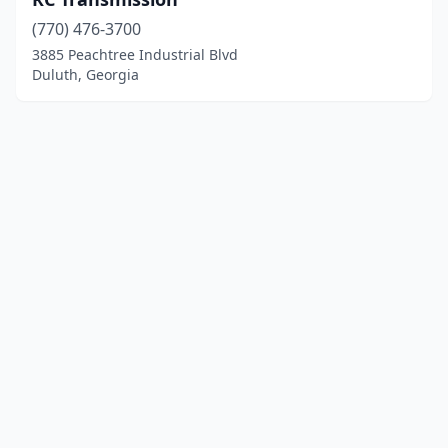
(770) 476-3700
3885 Peachtree Industrial Blvd
Duluth, Georgia