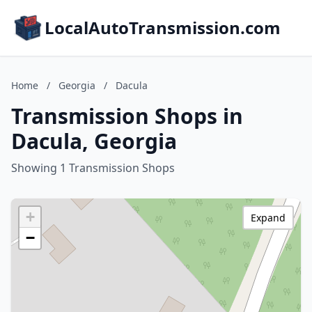
LocalAutoTransmission.com
Home
/
Georgia
/
Dacula
Transmission Shops in
Dacula, Georgia
Showing 1 Transmission Shops
+
Expand
−