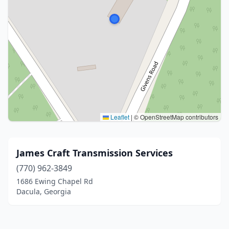
Leaflet
|
© OpenStreetMap contributors
James Craft Transmission Services
(770) 962-3849
1686 Ewing Chapel Rd
Dacula, Georgia