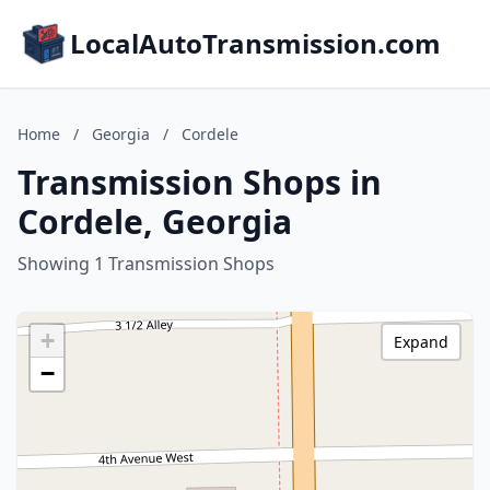
LocalAutoTransmission.com
Home
/
Georgia
/
Cordele
Transmission Shops in
Cordele, Georgia
Showing 1 Transmission Shops
+
Expand
−