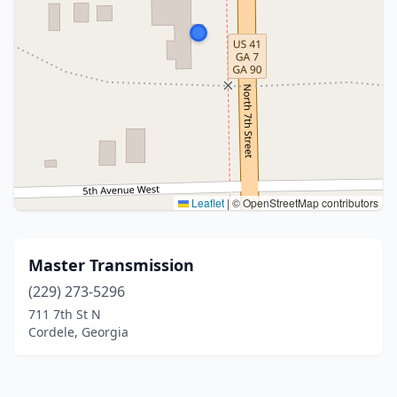
Leaflet
|
© OpenStreetMap contributors
Master Transmission
(229) 273-5296
711 7th St N
Cordele, Georgia