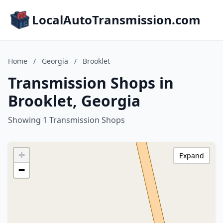
LocalAutoTransmission.com
Home
/
Georgia
/
Brooklet
Transmission Shops in
Brooklet, Georgia
Showing 1 Transmission Shops
+
Expand
−