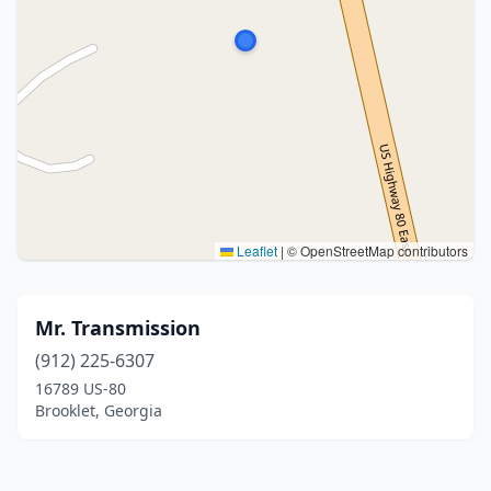
Leaflet
|
© OpenStreetMap contributors
Mr. Transmission
(912) 225-6307
16789 US-80
Brooklet, Georgia