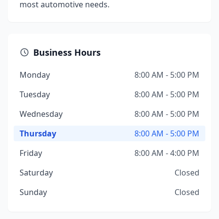
most automotive needs.
Business Hours
Monday
8:00 AM - 5:00 PM
Tuesday
8:00 AM - 5:00 PM
Wednesday
8:00 AM - 5:00 PM
Thursday
8:00 AM - 5:00 PM
Friday
8:00 AM - 4:00 PM
Saturday
Closed
Sunday
Closed