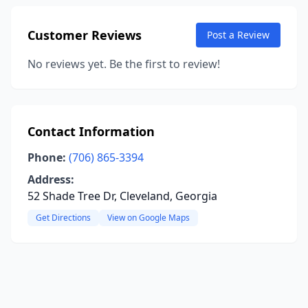
Customer Reviews
Post a Review
No reviews yet. Be the first to review!
Contact Information
Phone:
(706) 865-3394
Address:
52 Shade Tree Dr, Cleveland, Georgia
Get Directions
View on Google Maps