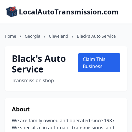
LocalAutoTransmission.com
Home
/
Georgia
/
Cleveland
/
Black's Auto Service
Black's Auto
Claim This
Service
Business
Transmission shop
About
We are family owned and operated since 1987.
We specialize in automatic transmissions, and