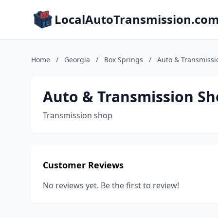
LocalAutoTransmission.co
Home
/
Georgia
/
Box Springs
/
Auto & Transmissi
Auto & Transmission S
Transmission shop
Customer Reviews
No reviews yet. Be the first to review!