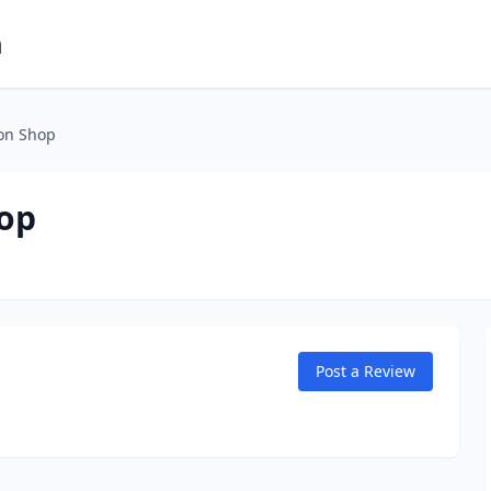
m
on Shop
hop
Post a Review