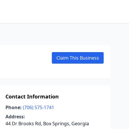
Claim This Business
Contact Information
Phone:
(706) 575-1741
Address:
44 Dr Brooks Rd, Box Springs, Georgia