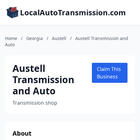
LocalAutoTransmission.com
Home
/
Georgia
/
Austell
/
Austell Transmission and
Auto
Austell
Claim This
Transmission
Business
and Auto
Transmission shop
About