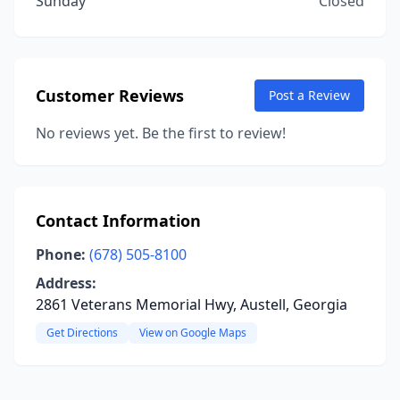
Sunday
Closed
Customer Reviews
Post a Review
No reviews yet. Be the first to review!
Contact Information
Phone:
(678) 505-8100
Address:
2861 Veterans Memorial Hwy, Austell, Georgia
Get Directions
View on Google Maps