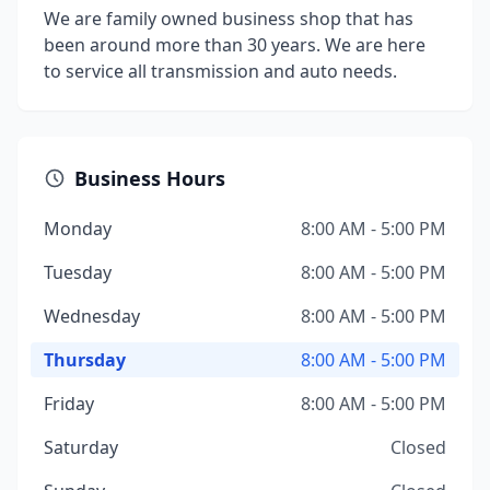
We are family owned business shop that has
been around more than 30 years. We are here
to service all transmission and auto needs.
Business Hours
Monday
8:00 AM - 5:00 PM
Tuesday
8:00 AM - 5:00 PM
Wednesday
8:00 AM - 5:00 PM
Thursday
8:00 AM - 5:00 PM
Friday
8:00 AM - 5:00 PM
Saturday
Closed