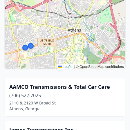
Leaflet
|
© OpenStreetMap contributors
AAMCO Transmissions & Total Car Care
(706) 522-7025
2110 & 2120 W Broad St
Athens, Georgia
James Transmissions Inc.