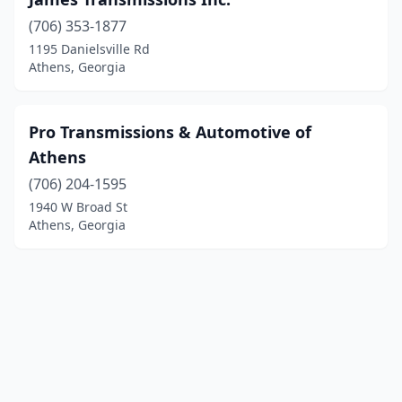
(706) 353-1877
1195 Danielsville Rd
Athens, Georgia
Pro Transmissions & Automotive of
Athens
(706) 204-1595
1940 W Broad St
Athens, Georgia