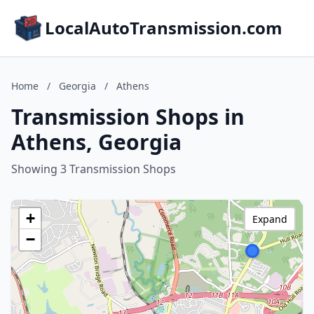
LocalAutoTransmission.com
Home
/
Georgia
/
Athens
Transmission Shops in
Athens, Georgia
Showing 3 Transmission Shops
+
Expand
−