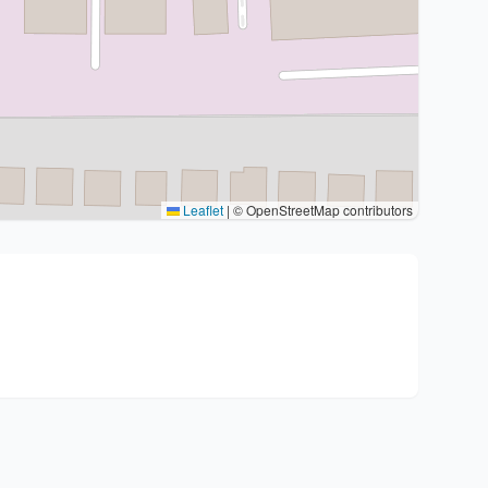
Leaflet
|
© OpenStreetMap contributors