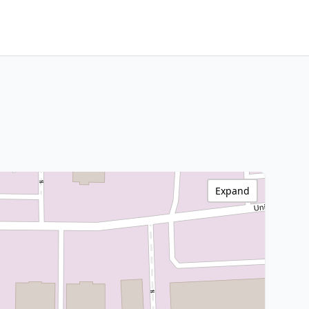
Expand