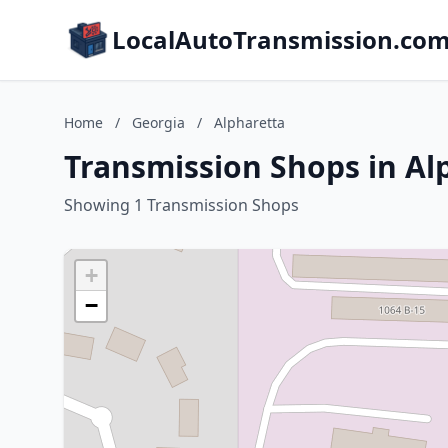
LocalAutoTransmission.co
Home
/
Georgia
/
Alpharetta
Transmission Shops in Al
Showing 1 Transmission Shops
+
−