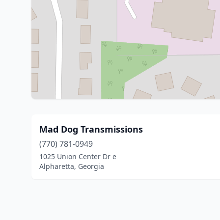
Mad Dog Transmissions
(770) 781-0949
1025 Union Center Dr e
Alpharetta, Georgia