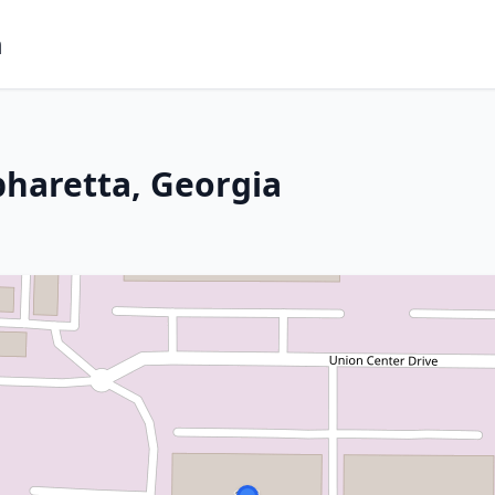
m
pharetta, Georgia