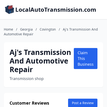
LocalAutoTransmission.com
Home
/
Georgia
/
Covington
/
Aj's Transmission And
Automotive Repair
Aj's Transmission
Claim
And Automotive
This
Business
Repair
Transmission shop
Customer Reviews
Post a Review