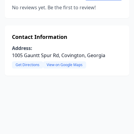
No reviews yet. Be the first to review!
Contact Information
Address:
1005 Gauntt Spur Rd, Covington, Georgia
Get Directions
View on Google Maps