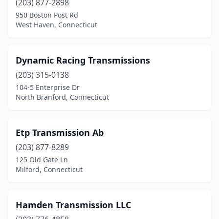
(203) 877-2898
950 Boston Post Rd
West Haven, Connecticut
Dynamic Racing Transmissions
(203) 315-0138
104-5 Enterprise Dr
North Branford, Connecticut
Etp Transmission Ab
(203) 877-8289
125 Old Gate Ln
Milford, Connecticut
Hamden Transmission LLC