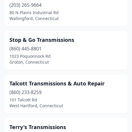
(203) 265-9664
80 N Plains Industrial Rd
Wallingford, Connecticut
Stop & Go Transmissions
(860) 445-8801
1023 Poquonnock Rd
Groton, Connecticut
Talcott Transmissions & Auto Repair
(860) 233-8259
101 Talcott Rd
West Hartford, Connecticut
Terry's Transmissions