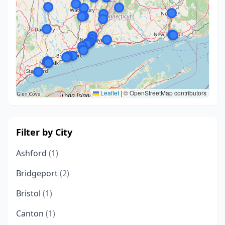
Leaflet
|
© OpenStreetMap contributors
Filter by City
Ashford
(1)
Bridgeport
(2)
Bristol
(1)
Canton
(1)