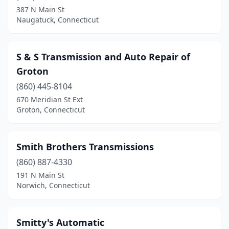
387 N Main St
Naugatuck, Connecticut
S & S Transmission and Auto Repair of
Groton
(860) 445-8104
670 Meridian St Ext
Groton, Connecticut
Smith Brothers Transmissions
(860) 887-4330
191 N Main St
Norwich, Connecticut
Smitty's Automatic