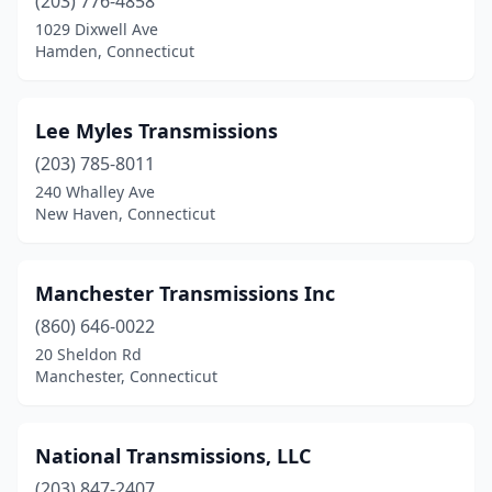
(203) 776-4858
1029 Dixwell Ave
Hamden, Connecticut
Lee Myles Transmissions
(203) 785-8011
240 Whalley Ave
New Haven, Connecticut
Manchester Transmissions Inc
(860) 646-0022
20 Sheldon Rd
Manchester, Connecticut
National Transmissions, LLC
(203) 847-2407