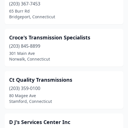
(203) 367-7453
65 Burr Rd
Bridgeport, Connecticut
Croce's Transmission Specialists
(203) 845-8899
301 Main Ave
Norwalk, Connecticut
Ct Quality Transmissions
(203) 359-0100
80 Magee Ave
Stamford, Connecticut
D J's Services Center Inc