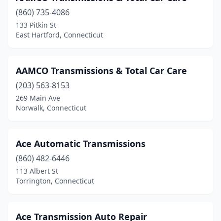
(860) 735-4086
133 Pitkin St
East Hartford, Connecticut
AAMCO Transmissions & Total Car Care
(203) 563-8153
269 Main Ave
Norwalk, Connecticut
Ace Automatic Transmissions
(860) 482-6446
113 Albert St
Torrington, Connecticut
Ace Transmission Auto Repair