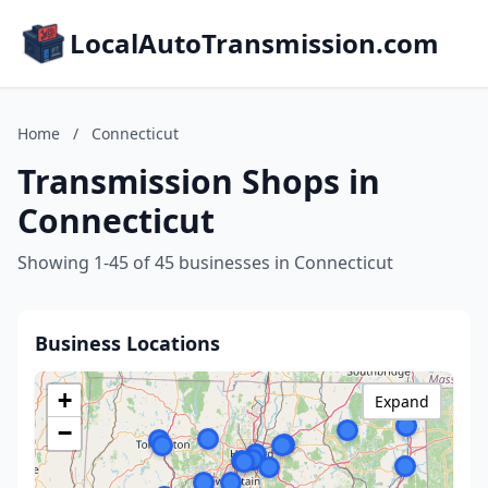
LocalAutoTransmission.com
Home
/
Connecticut
Transmission Shops in
Connecticut
Showing 1-45 of 45 businesses in Connecticut
Business Locations
+
Expand
−