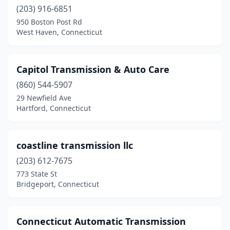
(203) 916-6851
950 Boston Post Rd
West Haven, Connecticut
Capitol Transmission & Auto Care
(860) 544-5907
29 Newfield Ave
Hartford, Connecticut
coastline transmission llc
(203) 612-7675
773 State St
Bridgeport, Connecticut
Connecticut Automatic Transmission