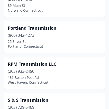
89 Main St
Norwalk, Connecticut
Portland Transmission
(860) 342-4273
25 Silver St
Portland, Connecticut
RPM Transmission LLC
(203) 933-2450
186 Boston Post Rd
West Haven, Connecticut
S & S Transmission
(203) 729-5469