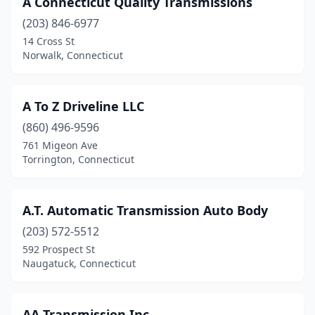
A Connecticut Quality Transmissions
Naugatuck
(2)
(203) 846-6977
New Britain
(1)
14 Cross St
Norwalk, Connecticut
New Haven
(1)
New Milford
(1)
A To Z Driveline LLC
North Branford
(1)
(860) 496-9596
761 Migeon Ave
Norwalk
(4)
Torrington, Connecticut
Norwich
(1)
Orange
(1)
A.T. Automatic Transmission Auto Body
Portland
(203) 572-5512
(1)
592 Prospect St
Stamford
(1)
Naugatuck, Connecticut
Stratford
(1)
AA Transmission Inc