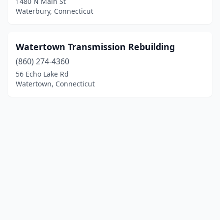
1480 N Main St
Waterbury, Connecticut
Watertown Transmission Rebuilding
(860) 274-4360
56 Echo Lake Rd
Watertown, Connecticut