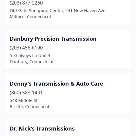
(203) 877-2260
Old Gate Shopping Center, 541 New Haven Ave
Milford, Connecticut
Danbury Precision Transmission
(203) 456-6190
5 Shalvoys Ln Unit 4
Danbury, Connecticut
Denny's Transmission & Auto Care
(860) 583-1401
548 Middle St
Bristol, Connecticut
Dr. Nick's Transmissions