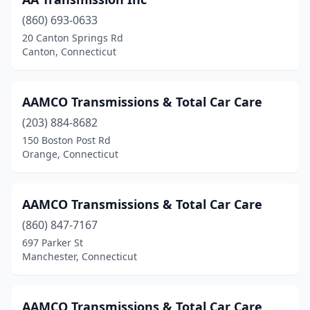
Torrington
(2)
(860) 693-0633
Wallingford
(1)
20 Canton Springs Rd
Canton, Connecticut
Waterbury
(1)
Watertown
(1)
AAMCO Transmissions & Total Car Care
West Hartford
(1)
(203) 884-8682
West Haven
(3)
150 Boston Post Rd
Orange, Connecticut
AAMCO Transmissions & Total Car Care
(860) 847-7167
697 Parker St
Manchester, Connecticut
AAMCO Transmissions & Total Car Care