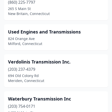
(860) 225-7797
265 S Main St
New Britain, Connecticut
Used Engines and Transmissions
824 Orange Ave
Milford, Connecticut
Verdolinis Transmission Inc.
(203) 237-4379
694 Old Colony Rd
Meriden, Connecticut
Waterbury Transmission Inc
(203) 754-0171