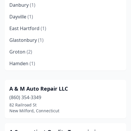
Danbury
(1)
Dayville
(1)
East Hartford
(1)
Glastonbury
(1)
Groton
(2)
Hamden
(1)
Hartford
(2)
Manchester
(2)
A & M Auto Repair LLC
(860) 354-3349
Meriden
(1)
82 Railroad St
Milford
(3)
New Milford, Connecticut
Moosup
(1)