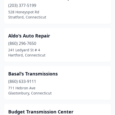
(203) 377-5199
528 Honeyspot Rd
Stratford, Connecticut
Aldo's Auto Repair
(860) 296-7650
241 Ledyard St # 4
Hartford, Connecticut
Basal's Transmissions
(860) 633-9111
711 Hebron Ave
Glastonbury, Connecticut
Budget Transmission Center