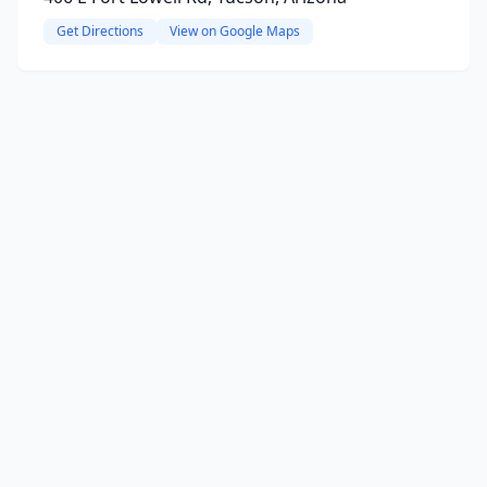
Get Directions
View on Google Maps