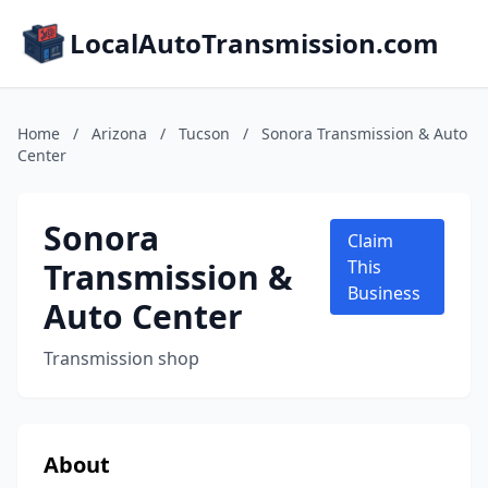
LocalAutoTransmission.com
Home
/
Arizona
/
Tucson
/
Sonora Transmission & Auto
Center
Sonora
Claim
Transmission &
This
Business
Auto Center
Transmission shop
About