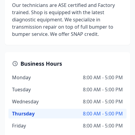
Our technicians are ASE certified and Factory
trained. Shop is equipped with the latest
diagnostic equipment. We specialize in
transmission repair on top of full bumper to
bumper service. We offer SNAP credit.
Business Hours
Monday
8:00 AM - 5:00 PM
Tuesday
8:00 AM - 5:00 PM
Wednesday
8:00 AM - 5:00 PM
Thursday
8:00 AM - 5:00 PM
Friday
8:00 AM - 5:00 PM