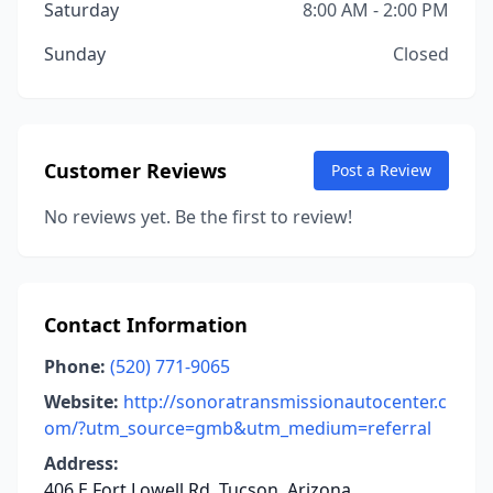
Saturday
8:00 AM - 2:00 PM
Sunday
Closed
Customer Reviews
Post a Review
No reviews yet. Be the first to review!
Contact Information
Phone:
(520) 771-9065
Website:
http://sonoratransmissionautocenter.c
om/?utm_source=gmb&utm_medium=referral
Address:
406 E Fort Lowell Rd, Tucson, Arizona