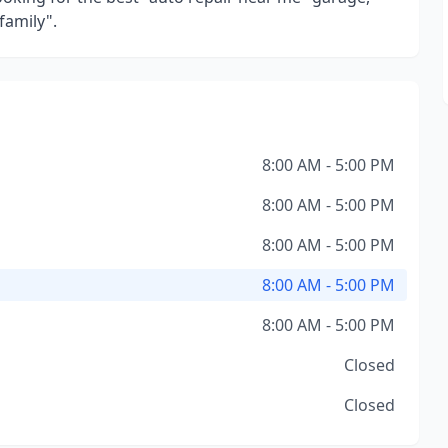
family".
8:00 AM - 5:00 PM
8:00 AM - 5:00 PM
8:00 AM - 5:00 PM
8:00 AM - 5:00 PM
8:00 AM - 5:00 PM
Closed
Closed