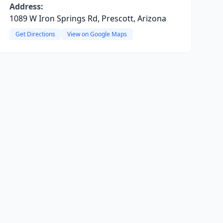
Address:
1089 W Iron Springs Rd, Prescott, Arizona
Get Directions
View on Google Maps