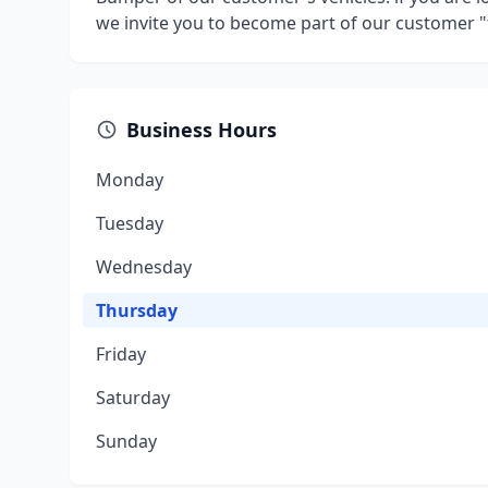
we invite you to become part of our customer "
Business Hours
Monday
Tuesday
Wednesday
Thursday
Friday
Saturday
Sunday