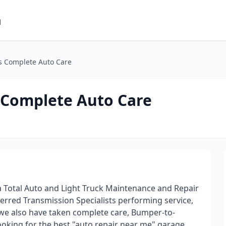
m
ns Complete Auto Care
s Complete Auto Care
a Total Auto and Light Truck Maintenance and Repair
ferred Transmission Specialists performing service,
 we also have taken complete care, Bumper-to-
ooking for the best "auto repair near me" garage,