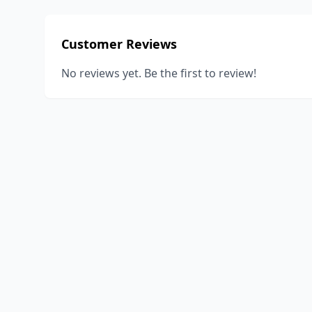
Customer Reviews
No reviews yet. Be the first to review!