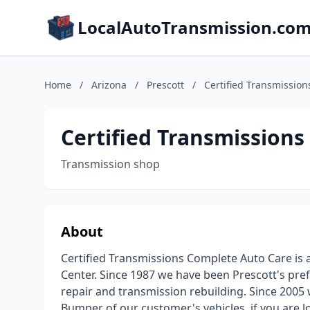
LocalAutoTransmission.co
Home
/
Arizona
/
Prescott
/
Certified Transmissio
Certified Transmission
Transmission shop
About
Certified Transmissions Complete Auto Care is 
Center. Since 1987 we have been Prescott's pre
repair and transmission rebuilding. Since 2005
Bumper of our customer's vehicles. if you are l