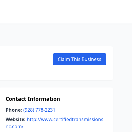
Claim This Business
Contact Information
Phone:
(928) 778-2231
Website:
http://www.certifiedtransmissionsi
nc.com/