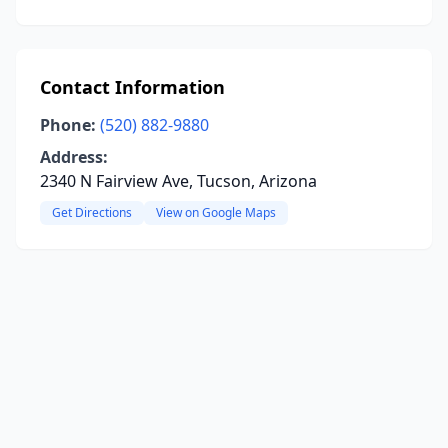
Contact Information
Phone:
(520) 882-9880
Address:
2340 N Fairview Ave, Tucson, Arizona
Get Directions
View on Google Maps