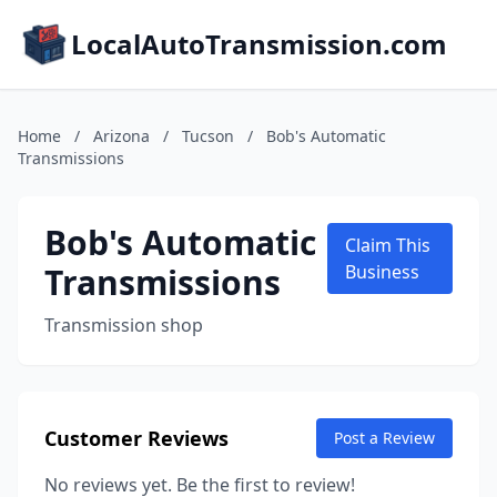
LocalAutoTransmission.com
Home
/
Arizona
/
Tucson
/
Bob's Automatic
Transmissions
Bob's Automatic
Claim This
Transmissions
Business
Transmission shop
Customer Reviews
Post a Review
No reviews yet. Be the first to review!