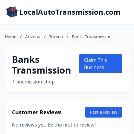
LocalAutoTransmission.com
Home
/
Arizona
/
Tucson
/
Banks Transmission
Banks
Claim This
Transmission
Business
Transmission shop
Customer Reviews
Post a Review
No reviews yet. Be the first to review!