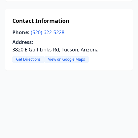
Contact Information
Phone:
(520) 622-5228
Address:
3820 E Golf Links Rd, Tucson, Arizona
Get Directions
View on Google Maps