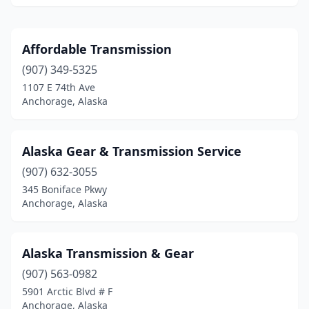
Affordable Transmission
(907) 349-5325
1107 E 74th Ave
Anchorage, Alaska
Alaska Gear & Transmission Service
(907) 632-3055
345 Boniface Pkwy
Anchorage, Alaska
Alaska Transmission & Gear
(907) 563-0982
5901 Arctic Blvd # F
Anchorage, Alaska