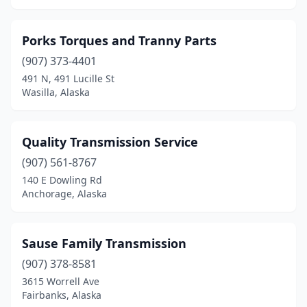
Porks Torques and Tranny Parts
(907) 373-4401
491 N, 491 Lucille St
Wasilla, Alaska
Quality Transmission Service
(907) 561-8767
140 E Dowling Rd
Anchorage, Alaska
Sause Family Transmission
(907) 378-8581
3615 Worrell Ave
Fairbanks, Alaska