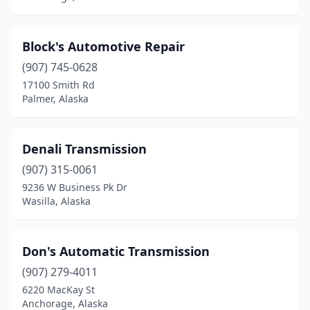
Block's Automotive Repair
(907) 745-0628
17100 Smith Rd
Palmer, Alaska
Denali Transmission
(907) 315-0061
9236 W Business Pk Dr
Wasilla, Alaska
Don's Automatic Transmission
(907) 279-4011
6220 MacKay St
Anchorage, Alaska