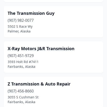
The Transmission Guy
(907) 982-0077
5502 S Race Wy
Palmer, Alaska
X-Ray Motors J&R Transmission
(907) 451-9729
3593 Holt Rd #7411
Fairbanks, Alaska
Z Transmission & Auto Repair
(907) 456-8660
3055 S Cushman St
Fairbanks, Alaska