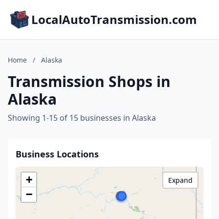
LocalAutoTransmission.com
Home
/
Alaska
Transmission Shops in
Alaska
Showing 1-15 of 15 businesses in Alaska
Business Locations
+
Expand
−