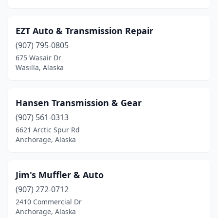
EZT Auto & Transmission Repair
(907) 795-0805
675 Wasair Dr
Wasilla, Alaska
Hansen Transmission & Gear
(907) 561-0313
6621 Arctic Spur Rd
Anchorage, Alaska
Jim's Muffler & Auto
(907) 272-0712
2410 Commercial Dr
Anchorage, Alaska