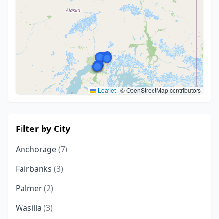
Leaflet
|
© OpenStreetMap contributors
Filter by City
Anchorage
(7)
Fairbanks
(3)
Palmer
(2)
Wasilla
(3)