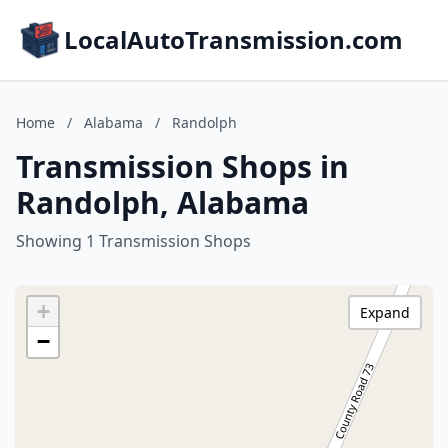
LocalAutoTransmission.com
Home
/
Alabama
/
Randolph
Transmission Shops in
Randolph, Alabama
Showing 1 Transmission Shops
+
Expand
−