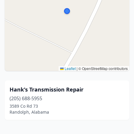
Leaflet
|
© OpenStreetMap contributors
Hank's Transmission Repair
(205) 688-5955
3589 Co Rd 73
Randolph, Alabama