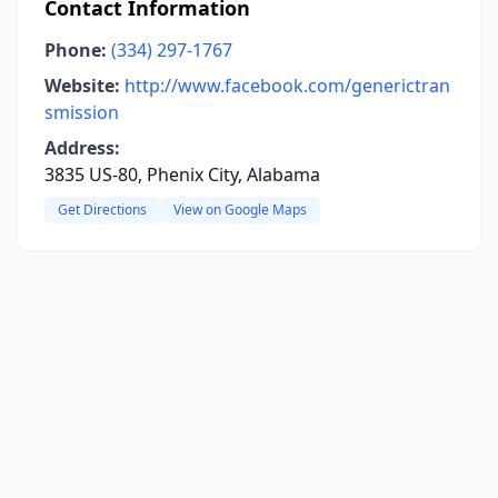
Contact Information
Phone:
(334) 297-1767
Website:
http://www.facebook.com/generictran
smission
Address:
3835 US-80, Phenix City, Alabama
Get Directions
View on Google Maps