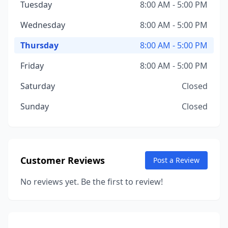
Tuesday
8:00 AM - 5:00 PM
Wednesday
8:00 AM - 5:00 PM
Thursday
8:00 AM - 5:00 PM
Friday
8:00 AM - 5:00 PM
Saturday
Closed
Sunday
Closed
Customer Reviews
Post a Review
No reviews yet. Be the first to review!