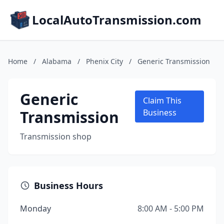
LocalAutoTransmission.com
Home
/
Alabama
/
Phenix City
/
Generic Transmission
Generic
Claim This
Transmission
Business
Transmission shop
Business Hours
Monday
8:00 AM - 5:00 PM