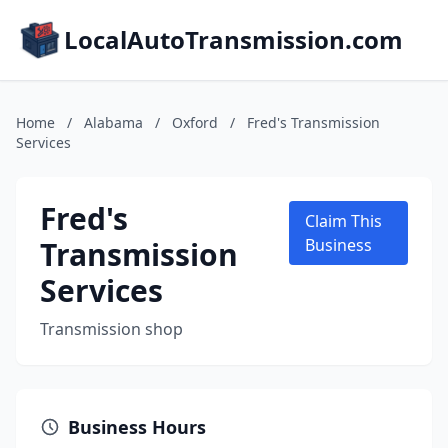
LocalAutoTransmission.com
Home
/
Alabama
/
Oxford
/
Fred's Transmission
Services
Fred's
Claim This
Transmission
Business
Services
Transmission shop
Business Hours