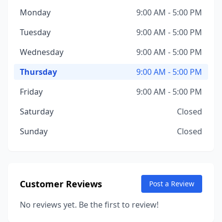
Monday
9:00 AM - 5:00 PM
Tuesday
9:00 AM - 5:00 PM
Wednesday
9:00 AM - 5:00 PM
Thursday
9:00 AM - 5:00 PM
Friday
9:00 AM - 5:00 PM
Saturday
Closed
Sunday
Closed
Customer Reviews
Post a Review
No reviews yet. Be the first to review!