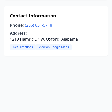
Contact Information
Phone:
(256) 831-5718
Address:
1219 Hamric Dr W, Oxford, Alabama
Get Directions
View on Google Maps