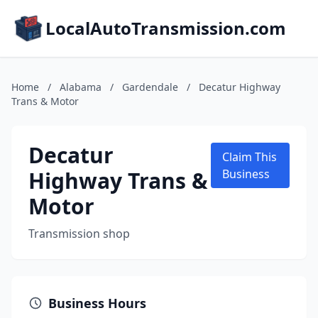
LocalAutoTransmission.com
Home
/
Alabama
/
Gardendale
/
Decatur Highway
Trans & Motor
Decatur
Claim This
Highway Trans &
Business
Motor
Transmission shop
Business Hours