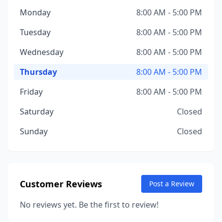
Monday
8:00 AM - 5:00 PM
Tuesday
8:00 AM - 5:00 PM
Wednesday
8:00 AM - 5:00 PM
Thursday
8:00 AM - 5:00 PM
Friday
8:00 AM - 5:00 PM
Saturday
Closed
Sunday
Closed
Customer Reviews
Post a Review
No reviews yet. Be the first to review!