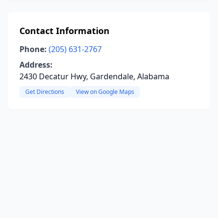
Contact Information
Phone:
(205) 631-2767
Address:
2430 Decatur Hwy, Gardendale, Alabama
Get Directions
View on Google Maps