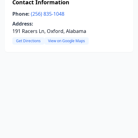
Contact Information
Phone:
(256) 835-1048
Address:
191 Racers Ln, Oxford, Alabama
Get Directions
View on Google Maps