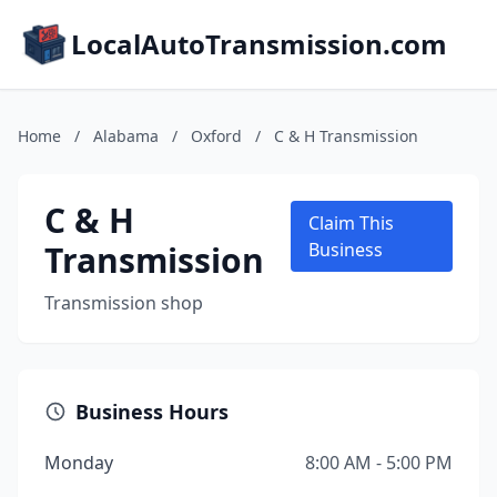
LocalAutoTransmission.com
Home
/
Alabama
/
Oxford
/
C & H Transmission
C & H
Claim This
Transmission
Business
Transmission shop
Business Hours
Monday
8:00 AM - 5:00 PM