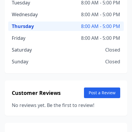
Tuesday
8:00 AM - 5:00 PM
Wednesday
8:00 AM - 5:00 PM
Thursday
8:00 AM - 5:00 PM
Friday
8:00 AM - 5:00 PM
Saturday
Closed
Sunday
Closed
Customer Reviews
Post a Review
No reviews yet. Be the first to review!