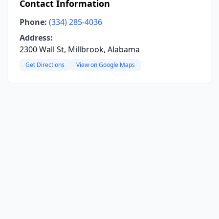
Contact Information
Phone:
(334) 285-4036
Address:
2300 Wall St, Millbrook, Alabama
Get Directions
View on Google Maps