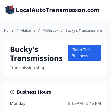
LocalAutoTransmission.com
Home
/
Alabama
/
Millbrook
/
Bucky's Transmissions
Bucky's
Claim This
Transmissions
Business
Transmission shop
Business Hours
Monday
8:15 AM - 5:45 PM