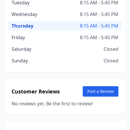
Tuesday
8:15 AM - 5:45 PM
Wednesday
8:15 AM - 5:45 PM
Thursday
8:15 AM - 5:45 PM
Friday
8:15 AM - 5:45 PM
Saturday
Closed
Sunday
Closed
Customer Reviews
Post a Review
No reviews yet. Be the first to review!