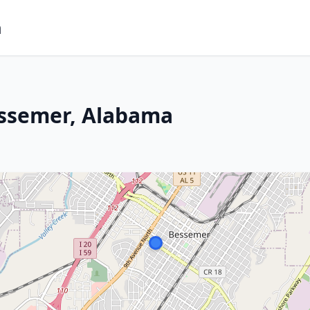
m
essemer, Alabama