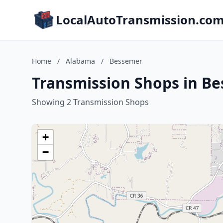
LocalAutoTransmission.co
Home
/
Alabama
/
Bessemer
Transmission Shops in B
Showing 2 Transmission Shops
+
−