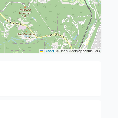
Leaflet
|
© OpenStreetMap contributors