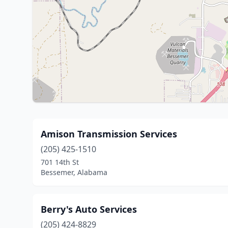
Amison Transmission Services
(205) 425-1510
701 14th St
Bessemer, Alabama
Berry's Auto Services
(205) 424-8829