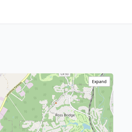
Expand