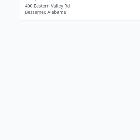
400 Eastern Valley Rd
Bessemer, Alabama