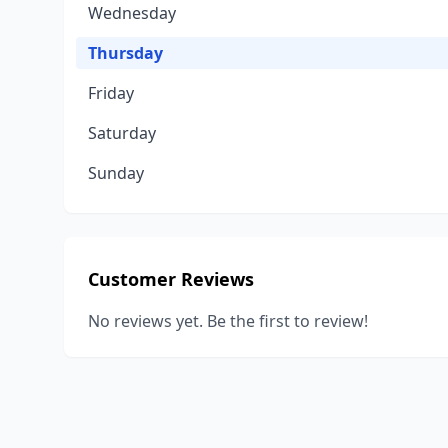
Wednesday
Thursday
Friday
Saturday
Sunday
Customer Reviews
No reviews yet. Be the first to review!