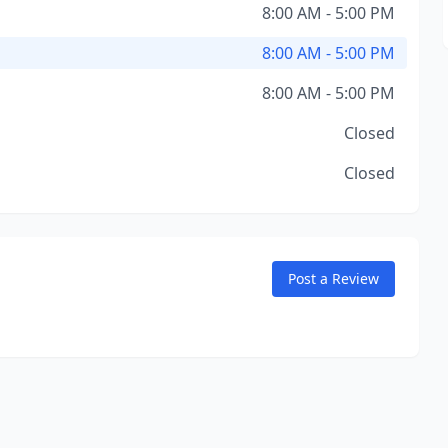
8:00 AM - 5:00 PM
8:00 AM - 5:00 PM
8:00 AM - 5:00 PM
Closed
Closed
Post a Review