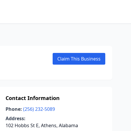
Claim This Business
Contact Information
Phone:
(256) 232-5089
Address:
102 Hobbs St E, Athens, Alabama