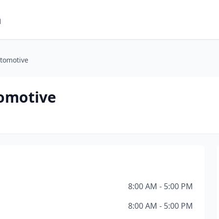
m
utomotive
tomotive
8:00 AM - 5:00 PM
8:00 AM - 5:00 PM