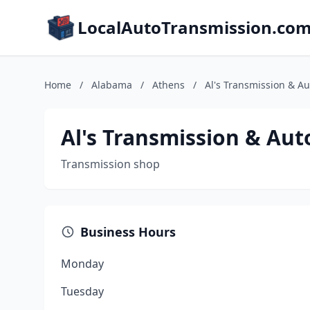
LocalAutoTransmission.co
Home
/
Alabama
/
Athens
/
Al's Transmission & A
Al's Transmission & Au
Transmission shop
Business Hours
Monday
Tuesday