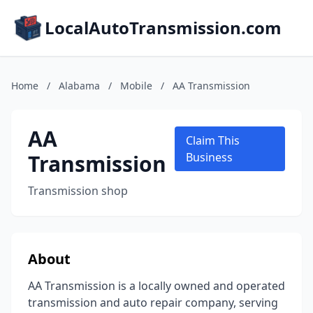
LocalAutoTransmission.com
Home
/
Alabama
/
Mobile
/
AA Transmission
AA
Claim This
Transmission
Business
Transmission shop
About
AA Transmission is a locally owned and operated
transmission and auto repair company, serving