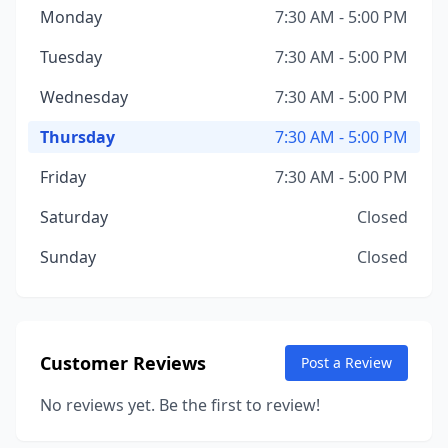
Monday
7:30 AM - 5:00 PM
Tuesday
7:30 AM - 5:00 PM
Wednesday
7:30 AM - 5:00 PM
Thursday
7:30 AM - 5:00 PM
Friday
7:30 AM - 5:00 PM
Saturday
Closed
Sunday
Closed
Customer Reviews
Post a Review
No reviews yet. Be the first to review!