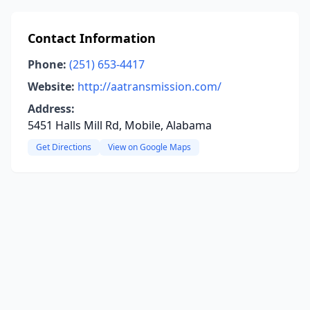
Contact Information
Phone:
(251) 653-4417
Website:
http://aatransmission.com/
Address:
5451 Halls Mill Rd, Mobile, Alabama
Get Directions
View on Google Maps