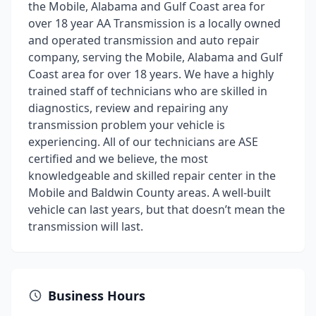
the Mobile, Alabama and Gulf Coast area for
over 18 year AA Transmission is a locally owned
and operated transmission and auto repair
company, serving the Mobile, Alabama and Gulf
Coast area for over 18 years. We have a highly
trained staff of technicians who are skilled in
diagnostics, review and repairing any
transmission problem your vehicle is
experiencing. All of our technicians are ASE
certified and we believe, the most
knowledgeable and skilled repair center in the
Mobile and Baldwin County areas. A well-built
vehicle can last years, but that doesn’t mean the
transmission will last.
Business Hours